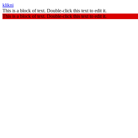
klikni
This is a block of text. Double-click this text to edit it.
This is a block of text. Double-click this text to edit it.